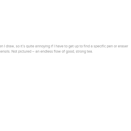
 draw, so it’s quite annoying if I have to get up to find a specific pen or eraser
nsils. Not pictured – an endless flow of good, strong tea.