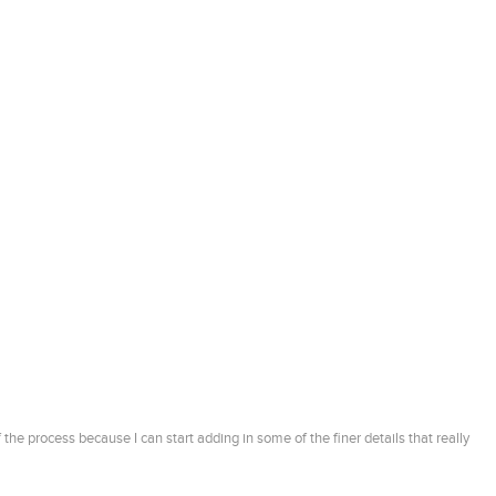
 the process because I can start adding in some of the finer details that really