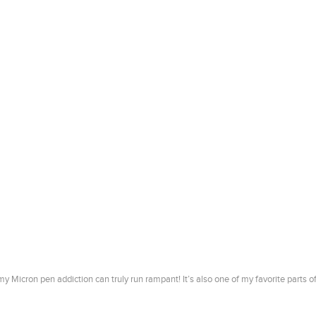
 my Micron pen addiction can truly run rampant! It’s also one of my favorite parts of