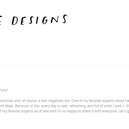
Enjoy!
ositives and, of course, a few negatives too. One of my favorite aspects about h
d ideas. Because of this, every day is new, refreshing, and full of what I love — 
 favorite projects as of late and I’m so happy to share it with everyone. Let’s g