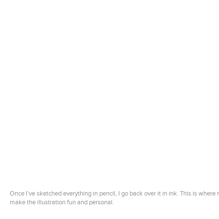
Once I’ve sketched everything in pencil, I go back over it in ink. This is where
make the illustration fun and personal.