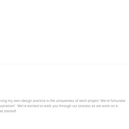
aving my own design practice is the uniqueness of each project. We’re fortunate
illustration! We’re excited to walk you through our process as we work on a
et started!