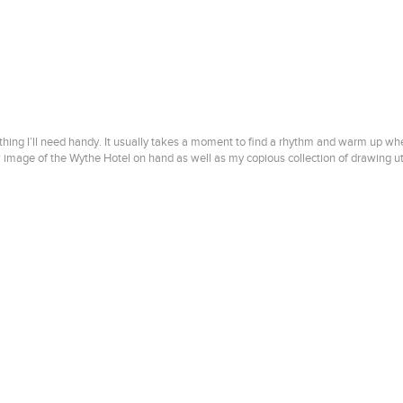
thing I’ll need handy. It usually takes a moment to find a rhythm and warm up when I
w image of the Wythe Hotel on hand as well as my copious collection of drawing ute