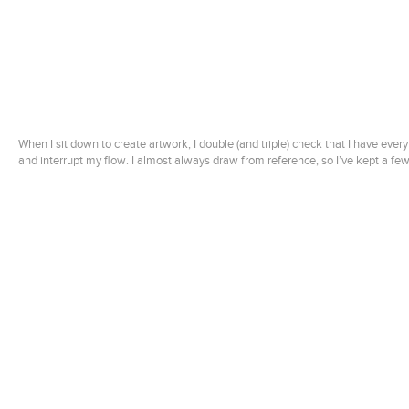
When I sit down to create artwork, I double (and triple) check that I have every
and interrupt my flow. I almost always draw from reference, so I’ve kept a fe