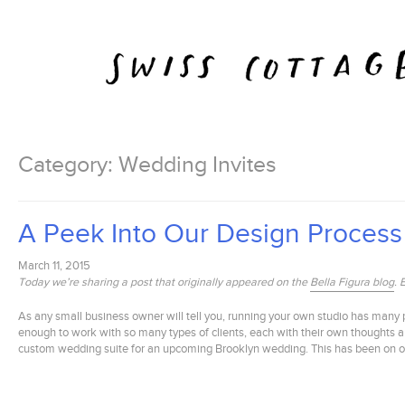
Skip
to
content
Category:
Wedding Invites
A Peek Into Our Design Process
March 11, 2015
Today we’re sharing a post that originally appeared on the
Bella Figura blog
. 
As any small business owner will tell you, running your own studio has many p
enough to work with so many types of clients, each with their own thoughts an
custom wedding suite for an upcoming Brooklyn wedding. This has been on of my